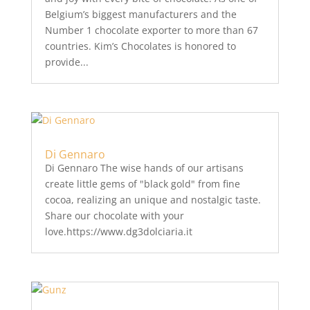
Belgium’s biggest manufacturers and the
Number 1 chocolate exporter to more than 67
countries. Kim’s Chocolates is honored to
provide...
Di Gennaro
Di Gennaro The wise hands of our artisans
create little gems of "black gold" from fine
cocoa, realizing an unique and nostalgic taste.
Share our chocolate with your
love.https://www.dg3dolciaria.it