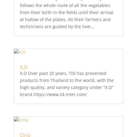
follows the whole route of all the vegetables
from their birth in the fields until their arrival
at hollow of the plates. All their farmers and
technicians are guided by the love...
X.O
X.O Over past 20 years, TDI has presented
products from Thailand to the world, with the
high quality, and variety category under “X.O”
brand.https://www.td-inter.com/
Cirio