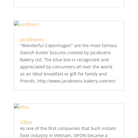
Jacobsens
"Wonderful Copenhagen" are the most famous
Danish butter biscuits created by Jacobsens
Bakery Ltd. The blue box is recognized and
appreciated by consumers all over the world
as an ideal breakfast or gift for family and
friends. http://www.jacobsens-bakery.com/en/
Vifon
As one of the first companies that built instant
food industry in Vietnam, VIFON became a