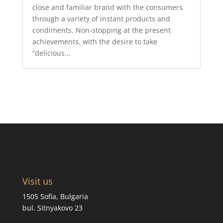
close and familiar brand with the consumers
through a variety of instant products and
condiments. Non-stopping at the present
achievements, with the desire to take
“delicious...
Visit us
1505 Sofia, Bulgaria
bul. Sitnyakovo 23