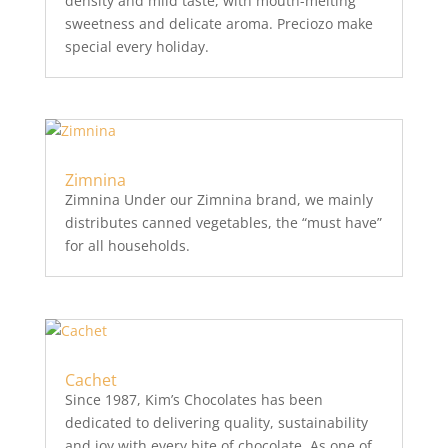
density and mild taste, with mouth-melting
sweetness and delicate aroma. Preciozo make
special every holiday.
Zimnina
Zimnina Under our Zimnina brand, we mainly
distributes canned vegetables, the “must have”
for all households.
Cachet
Since 1987, Kim’s Chocolates has been
dedicated to delivering quality, sustainability
and joy with every bite of chocolate. As one of