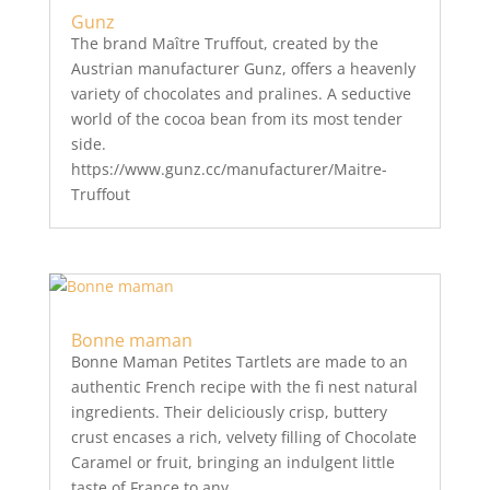
Gunz
The brand Maître Truffout, created by the
Austrian manufacturer Gunz, offers a heavenly
variety of chocolates and pralines. A seductive
world of the cocoa bean from its most tender
side.
https://www.gunz.cc/manufacturer/Maitre-
Truffout
Bonne maman
Bonne Maman Petites Tartlets are made to an
authentic French recipe with the fi nest natural
ingredients. Their deliciously crisp, buttery
crust encases a rich, velvety filling of Chocolate
Caramel or fruit, bringing an indulgent little
taste of France to any...