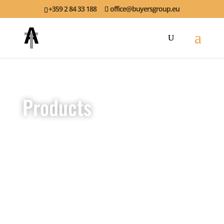
+359 2 84 33 188
office@buyersgroup.eu
Products