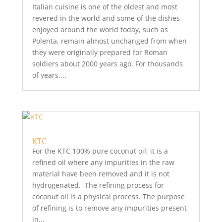
Italian cuisine is one of the oldest and most
revered in the world and some of the dishes
enjoyed around the world today, such as
Polenta, remain almost unchanged from when
they were originally prepared for Roman
soldiers about 2000 years ago. For thousands
of years,...
KTC
For the KTC 100% pure coconut oil; it is a
refined oil where any impurities in the raw
material have been removed and it is not
hydrogenated. The refining process for
coconut oil is a physical process. The purpose
of refining is to remove any impurities present
in...