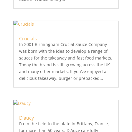
Crucials
In 2001 Birmingham Crucial Sauce Company
was born with the idea to develop a range of
sauces for the takeaway and fast food markets.
Today the brand is still growing across the UK
and many other markets. If you’ve enjoyed a
delicious takeaway, burger or prepacked...
D’aucy
From the field to the plate In Brittany, France,
for more than 50 years, D'Aucy carefully