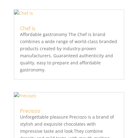
Chef is
Affordable gastronomy The Chef is brand
combines a wide range of world-class branded
products created by industry-proven
manufacturers. Guaranteed authenticity and
quality, easy to prepare and affordable
gastronomy.
Preciozo
Unforgettable pleasure Preciozo is a brand of
stylish and exquisite chocolates with
impressive taste and look.They combine