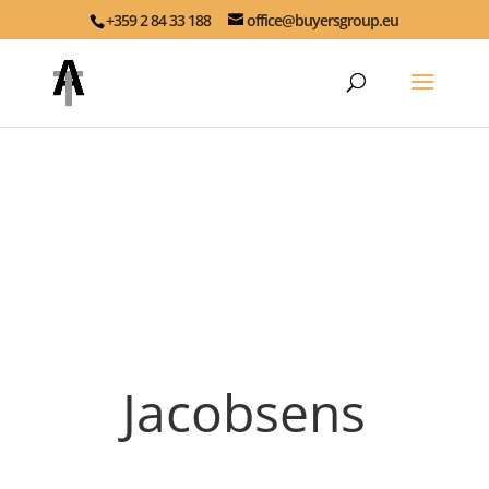
+359 2 84 33 188
office@buyersgroup.eu
Jacobsens