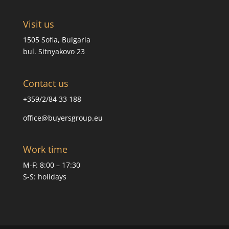
Visit us
1505 Sofia, Bulgaria
bul. Sitnyakovo 23
Contact us
+359/2/84 33 188
office@buyersgroup.eu
Work time
M-F: 8:00 – 17:30
S-S: holidays