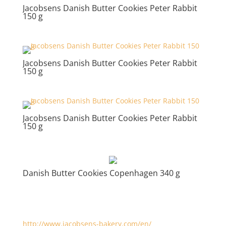
Jacobsens Danish Butter Cookies Peter Rabbit
150 g
Jacobsens Danish Butter Cookies Peter Rabbit
150 g
Jacobsens Danish Butter Cookies Peter Rabbit
150 g
Danish Butter Cookies Copenhagen 340 g
http://www.jacobsens-bakery.com/en/