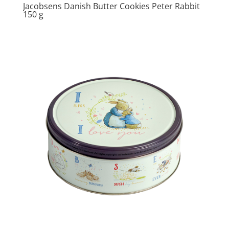
Jacobsens Danish Butter Cookies Peter Rabbit
150 g