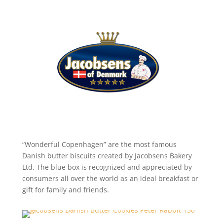
“Wonderful Copenhagen” are the most famous
Danish butter biscuits created by Jacobsens Bakery
Ltd. The blue box is recognized and appreciated by
consumers all over the world as an ideal breakfast or
gift for family and friends.